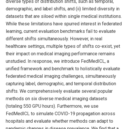
diverse types of distribution shifts, such as temporal,
demographic, and label shifts, and (ii) limited diversity in
datasets that are siloed within single medical institutions.
While these limitations have spurred interest in federated
learning, current evaluation benchmarks fail to evaluate
different shifts simultaneously. However, in real
healthcare settings, multiple types of shifts co-exist, yet
their impact on medical imaging performance remains
unstudied. In response, we introduce FedMedICL, a
unified framework and benchmark to holistically evaluate
federated medical imaging challenges, simultaneously
capturing label, demographic, and temporal distribution
shifts. We comprehensively evaluate several popular
methods on six diverse medical imaging datasets
(totaling 550 GPU hours). Furthermore, we use
FedMedICL to simulate COVID-19 propagation across
hospitals and evaluate whether methods can adapt to
pandemic changes in disease prevalence. We find that a