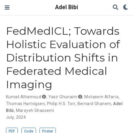
Adel Bibi
FedMedICL; Towards
Holistic Evaluation of
Distribution Shifts in
Federated Medical
Imaging
Kumail Alhamoud
,
Yasir Ghunaim
,
Motasem Alfarra
,
Thomas Hartvigsen
,
Philip H.S. Torr
,
Bernard Ghanem
,
Adel
Bibi
,
Marzyeh Ghassemi
July, 2024
PDF
Code
Poster