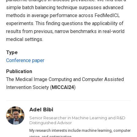
simple batch balancing technique surpasses advanced
methods in average performance across FedMedICL
experiments. This finding questions the applicability of
results from previous, narrow benchmarks in real-world
medical settings.
Type
Conference paper
Publication
The Medical Image Computing and Computer Assisted
Intervention Society (
MICCAI24
)
Adel Bibi
Senior Researcher in Machine Learning and R&D
Distinguished Advisor
My research interests include machine learning, computer
vision, and optimization.