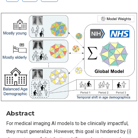
Abstract
For medical imaging AI models to be clinically impactful,
they must generalize. However, this goal is hindered by (i)