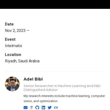
Date
Nov 2, 2023 —
Event
Intelmatix
Location
Riyadh, Saudi Arabia
Adel Bibi
Senior Researcher in Machine Learning and R&D
Distinguished Advisor
My research interests include machine learning, computer
vision, and optimization.