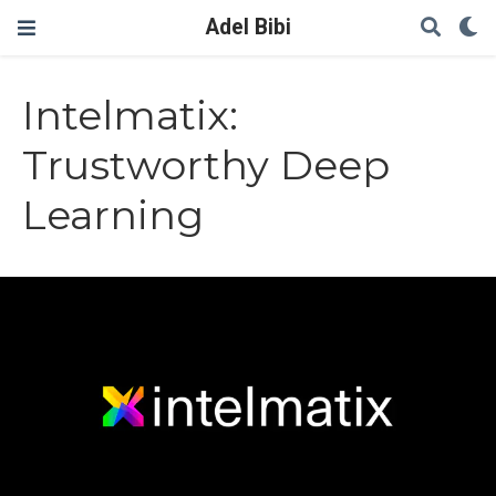
Adel Bibi
Intelmatix:
Trustworthy Deep
Learning