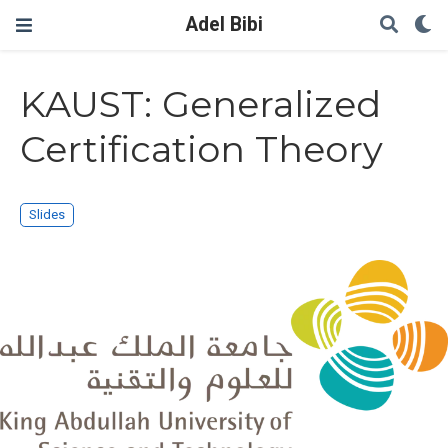
Adel Bibi
KAUST: Generalized
Certification Theory
Slides