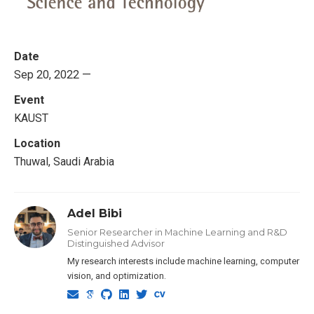
Date
Sep 20, 2022 —
Event
KAUST
Location
Thuwal, Saudi Arabia
Adel Bibi
Senior Researcher in Machine Learning and R&D
Distinguished Advisor
My research interests include machine learning, computer
vision, and optimization.