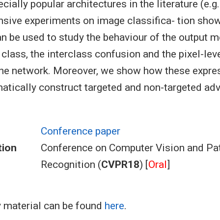
ially popular architectures in the literature (e.g
nsive experiments on image classifica- tion show
n be used to study the behaviour of the output m
 class, the interclass confusion and the pixel-lev
 the network. Moreover, we show how these expre
atically construct targeted and non-targeted adv
Conference paper
tion
Conference on Computer Vision and Pa
Recognition (
CVPR18
) [
Oral
]
 material can be found
here
.