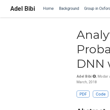
Adel Bibi
Home
Background
Group in Oxfor
Analy
Proba
DNN w
Adel Bibi
,
Modar 
March, 2018
PDF
Code