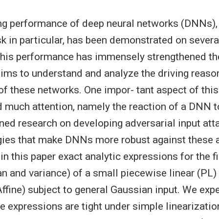
g performance of deep neural networks (DNNs), f
sk in particular, has been demonstrated on severa
his performance has immensely strengthened the
aims to understand and analyze the driving reaso
of these networks. One impor- tant aspect of this
d much attention, namely the reaction of a DNN to
ed research on developing adversarial input att
egies that make DNNs more robust against these a
in this paper exact analytic expressions for the 
and variance) of a small piecewise linear (PL)
Affine) subject to general Gaussian input. We exp
e expressions are tight under simple linearizatio