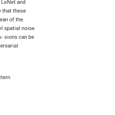
. LeNet and
 that these
ean of the
el spatial noise
s- sions can be
ersarial
ttern