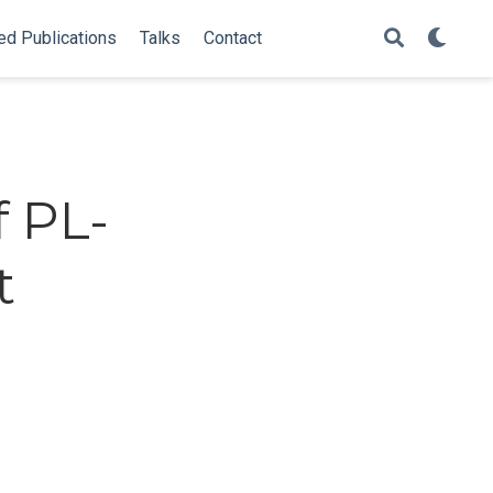
ed Publications
Talks
Contact
f PL-
t