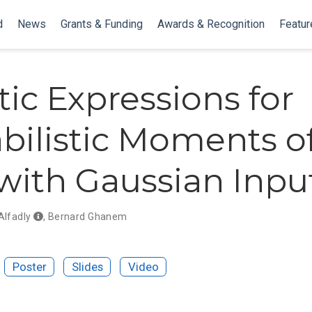
d
News
Grants & Funding
Awards & Recognition
Featur
tic Expressions for
bilistic Moments o
ith Gaussian Inpu
Alfadly
,
Bernard Ghanem
Poster
Slides
Video