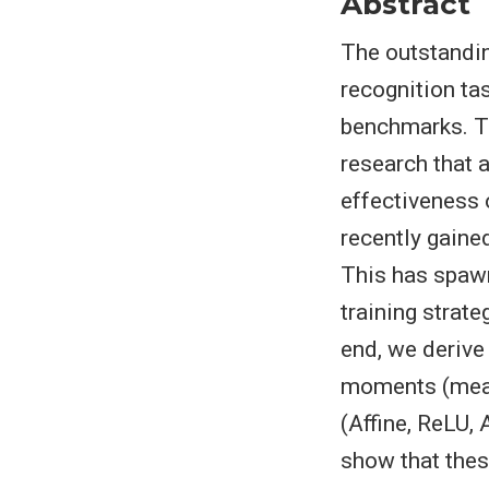
Abstract
The outstandin
recognition ta
benchmarks. T
research that 
effectiveness 
recently gaine
This has spawn
training strat
end, we derive 
moments (mean 
(Affine, ReLU, 
show that thes