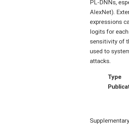
PL-DNNs, espec
AlexNet). Exte
expressions ca
logits for each
sensitivity of
used to system
attacks.
Type
Publica
Supplementary