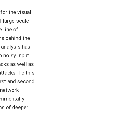
or the visual
l large-scale
 line of
ns behind the
 analysis has
 noisy input.
acks as well as
ttacks. To this
first and second
 network
erimentally
ns of deeper